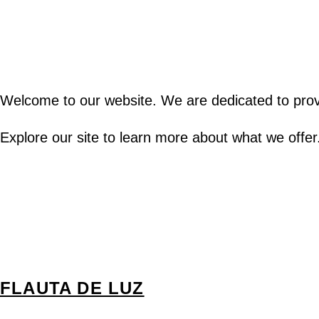
Welcome to our website. We are dedicated to provi
Explore our site to learn more about what we offer
FLAUTA DE LUZ