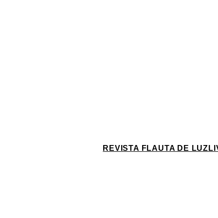
REVISTA FLAUTA DE LUZ
L