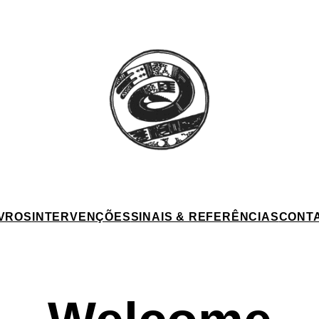
IVROS
INTERVENÇÕES
SINAIS & REFERÊNCIAS
CONT