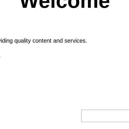
Welcome
ding quality content and services.
.
S
E
A