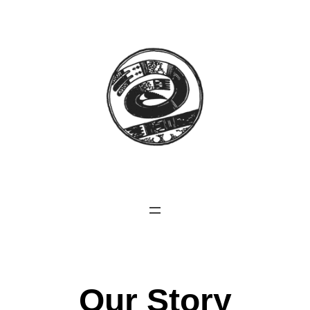
Our Story