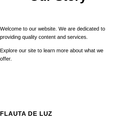
Welcome to our website. We are dedicated to
providing quality content and services.
Explore our site to learn more about what we
offer.
FLAUTA DE LUZ