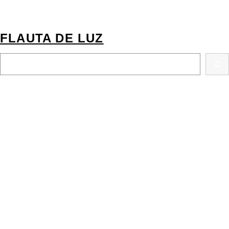
FLAUTA DE LUZ
S
E
A
R
C
H