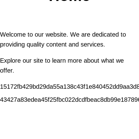
Welcome to our website. We are dedicated to
providing quality content and services.
Explore our site to learn more about what we
offer.
15172fb429bd29da55a138c43f1e840452dd9aa3d
43427a83edea45f25fbc022dcdfbeac8db99e18789