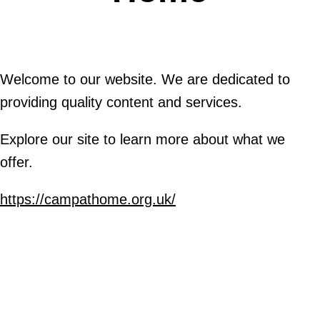
Welcome to our website. We are dedicated to
providing quality content and services.
Explore our site to learn more about what we
offer.
https://campathome.org.uk/