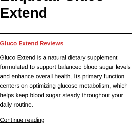
Extend
Gluco Extend Reviews
Gluco Extend is a natural dietary supplement
formulated to support balanced blood sugar levels
and enhance overall health. Its primary function
centers on optimizing glucose metabolism, which
helps keep blood sugar steady throughout your
daily routine.
Continue reading