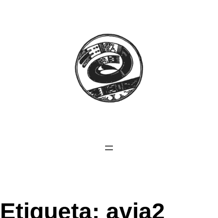
Saltar
para
o
conteúdo
Etiqueta:
avia2