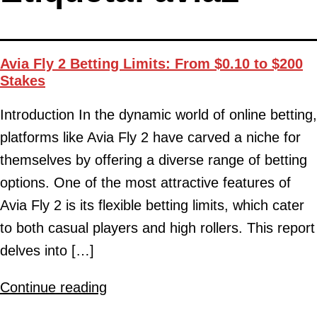
Avia Fly 2 Betting Limits: From $0.10 to $200
Stakes
Introduction In the dynamic world of online betting,
platforms like Avia Fly 2 have carved a niche for
themselves by offering a diverse range of betting
options. One of the most attractive features of
Avia Fly 2 is its flexible betting limits, which cater
to both casual players and high rollers. This report
delves into […]
Continue reading