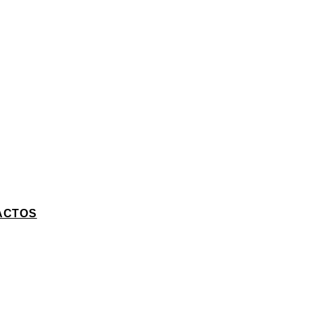
ACTOS