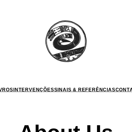
IVROS
INTERVENÇÕES
SINAIS & REFERÊNCIAS
CONT