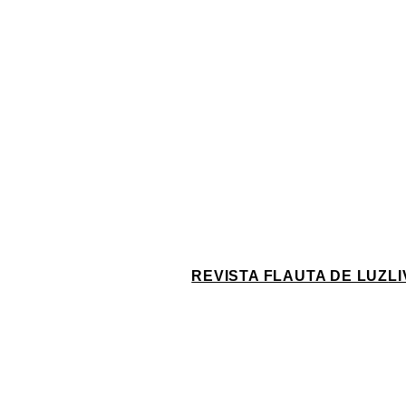
REVISTA FLAUTA DE LUZ
L