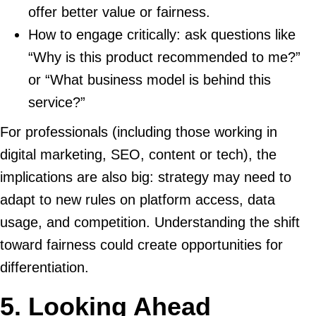
offer better value or fairness.
How to engage critically: ask questions like
“Why is this product recommended to me?”
or “What business model is behind this
service?”
For professionals (including those working in
digital marketing, SEO, content or tech), the
implications are also big: strategy may need to
adapt to new rules on platform access, data
usage, and competition. Understanding the shift
toward fairness could create opportunities for
differentiation.
5. Looking Ahead