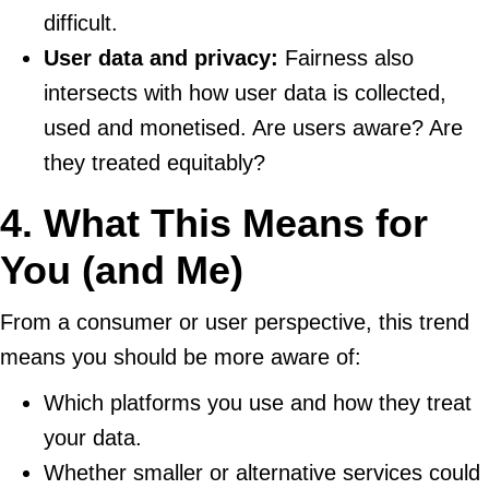
difficult.
User data and privacy:
Fairness also
intersects with how user data is collected,
used and monetised. Are users aware? Are
they treated equitably?
4. What This Means for
You (and Me)
From a consumer or user perspective, this trend
means you should be more aware of:
Which platforms you use and how they treat
your data.
Whether smaller or alternative services could