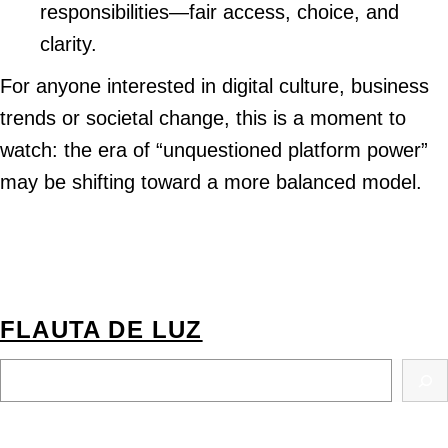
responsibilities—fair access, choice, and
clarity.
For anyone interested in digital culture, business
trends or societal change, this is a moment to
watch: the era of “unquestioned platform power”
may be shifting toward a more balanced model.
FLAUTA DE LUZ
S
E
A
R