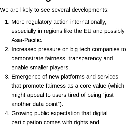
We are likely to see several developments:
More regulatory action internationally,
especially in regions like the EU and possibly
Asia-Pacific.
Increased pressure on big tech companies to
demonstrate fairness, transparency and
enable smaller players.
Emergence of new platforms and services
that promote fairness as a core value (which
might appeal to users tired of being “just
another data point”).
Growing public expectation that digital
participation comes with rights and