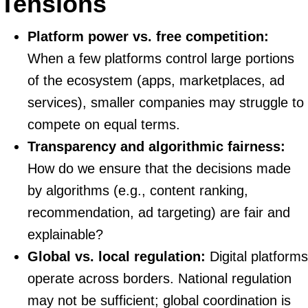
Tensions
Platform power vs. free competition:
When a few platforms control large portions
of the ecosystem (apps, marketplaces, ad
services), smaller companies may struggle to
compete on equal terms.
Transparency and algorithmic fairness:
How do we ensure that the decisions made
by algorithms (e.g., content ranking,
recommendation, ad targeting) are fair and
explainable?
Global vs. local regulation:
Digital platforms
operate across borders. National regulation
may not be sufficient; global coordination is