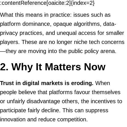
:contentReference[oaicite:2]{index=2}
What this means in practice: issues such as
platform dominance, opaque algorithms, data-
privacy practices, and unequal access for smaller
players. These are no longer niche tech concerns
—they are moving into the public policy arena.
2. Why It Matters Now
Trust in digital markets is eroding.
When
people believe that platforms favour themselves
or unfairly disadvantage others, the incentives to
participate fairly decline. This can suppress
innovation and reduce competition.