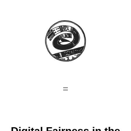
Digital Fairness in the