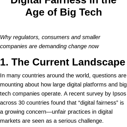
Age of Big Tech
Why regulators, consumers and smaller
companies are demanding change now
1. The Current Landscape
In many countries around the world, questions are
mounting about how large digital platforms and big
tech companies operate. A recent survey by Ipsos
across 30 countries found that “digital fairness” is
a growing concern—unfair practices in digital
markets are seen as a serious challenge.