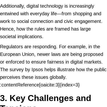
Additionally, digital technology is increasingly
entwined with everyday life—from shopping and
work to social connection and civic engagement.
Hence, how the rules are framed has large
societal implications.
Regulators are responding. For example, in the
European Union, newer laws are being proposed
or enforced to ensure fairness in digital markets.
The survey by Ipsos helps illustrate how the public
perceives these issues globally.
:contentReference[oaicite:3]{index=3}
3. Key Challenges and